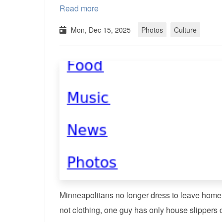
Read more
Mon, Dec 15, 2025
Photos
Culture
Minneapolitans no longer dress to leave home?
not clothing, one guy has only house slippers o