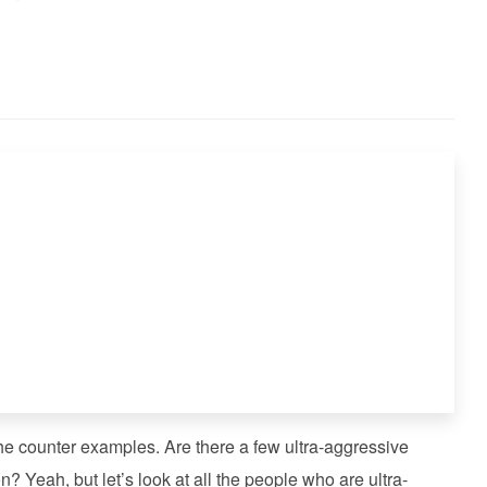
he counter examples. Are there a few ultra-aggressive
on? Yeah, but let’s look at all the people who are ultra-