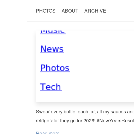
PHOTOS
ABOUT
ARCHIVE
Swear every bottle, each jar, all my sauces an
refrigerator they go for 2026! #NewYearsResol
Read more