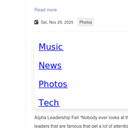
Read more
Sat, Nov 29, 2025
Photos
Alpha Leadership Fail “Nobody ever looks at t
leaders that are famous that get a lot of attenti