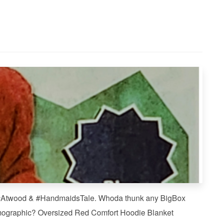
f #Atwood & #HandmaidsTale. Whoda thunk any BigBox
mographic? Oversized Red Comfort Hoodie Blanket