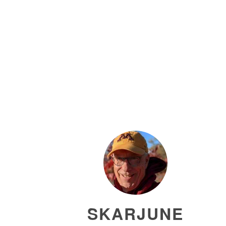
SKARJUNE