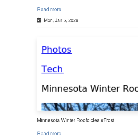
Read more
Mon, Jan 5, 2026
Minnesota Winter Roofcicles #Frost
Read more