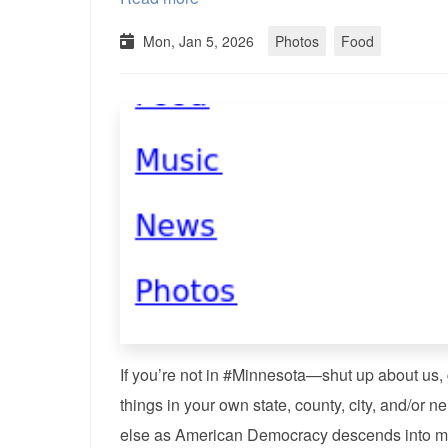
Mon, Jan 5, 2026
Photos
Food
If you’re not in #Minnesota—shut up about us, go
things in your own state, county, city, and/or
else as American Democracy descends into m