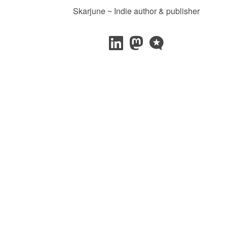
Skarjune ~ Indie author & publisher