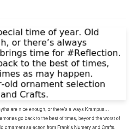
 myths are nice enough, or there’s always Krampus…
emories go back to the best of times, beyond the worst of
d ornament selection from Frank’s Nursery and Crafts.