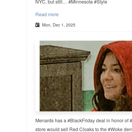
NYC, but still… #Minnesota #Style
Read more
Mon, Dec 1, 2025
Menards has a #BlackFriday deal in honor o
store would sell Red Cloaks to the #Woke de