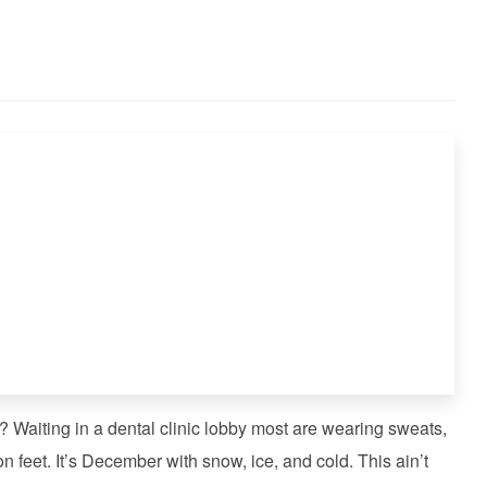
 Waiting in a dental clinic lobby most are wearing sweats,
n feet. It’s December with snow, ice, and cold. This ain’t