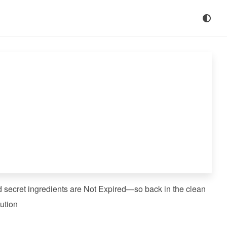
d secret ingredients are Not Expired—so back in the clean
ution