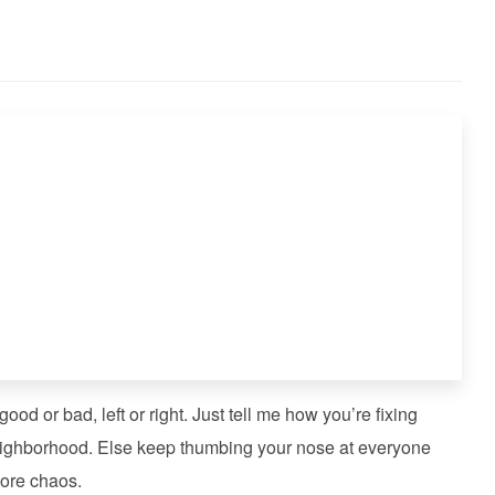
od or bad, left or right. Just tell me how you’re fixing
 neighborhood. Else keep thumbing your nose at everyone
ore chaos.