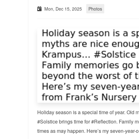
Mon, Dec 15, 2025
Photos
Holiday season is a special time of year. Old
#Solstice brings time for #Reflection. Family m
times as may happen. Here’s my seven-year-ol