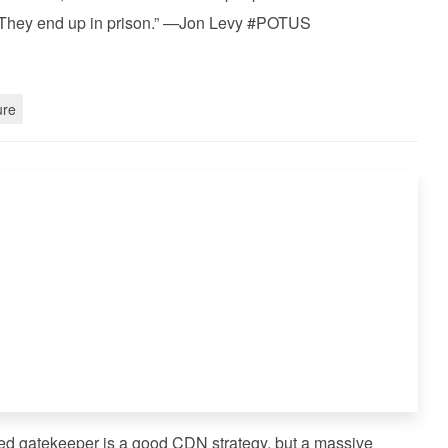
. They end up in prison.” —Jon Levy #POTUS
ure
ized gatekeeper is a good CDN strategy, but a massive