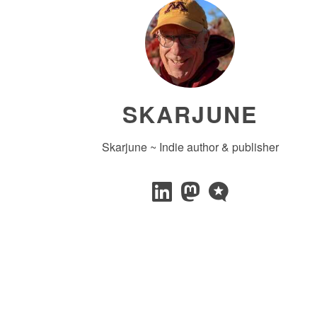
SKARJUNE
Skarjune ~ Indie author & publisher