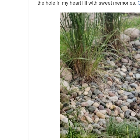
the hole in my heart fill with sweet memories.
C