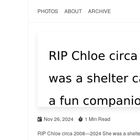
PHOTOS
ABOUT
ARCHIVE
Nov 26, 2024
1 Min Read
RIP Chloe circa 2008—2024 She was a shelter c