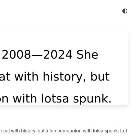
at with history, but a fun companion with lotsa spunk. Let