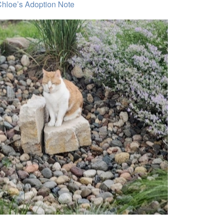
hloe’s Adoption Note