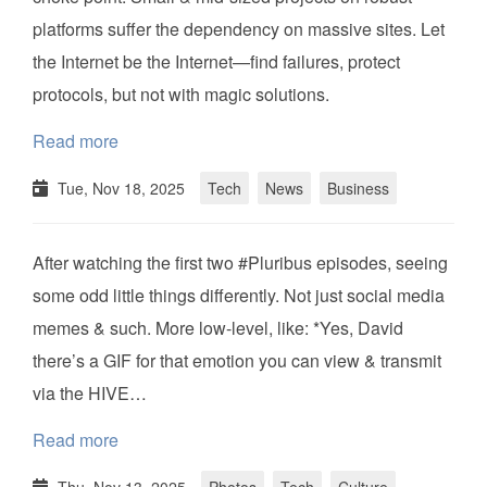
platforms suffer the dependency on massive sites. Let
the Internet be the Internet—find failures, protect
protocols, but not with magic solutions.
Read more
Tue, Nov 18, 2025
Tech
News
Business
After watching the first two #Pluribus episodes, seeing
some odd little things differently. Not just social media
memes & such. More low-level, like: *Yes, David
there’s a GIF for that emotion you can view & transmit
via the HIVE…
Read more