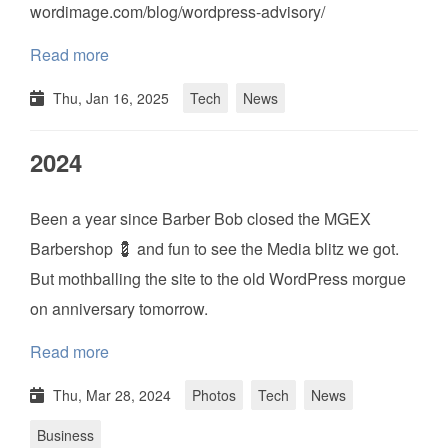
wordimage.com/blog/wordpress-advisory/
Read more
Thu, Jan 16, 2025
Tech
News
2024
Been a year since Barber Bob closed the MGEX
Barbershop 💈 and fun to see the Media blitz we got.
But mothballing the site to the old WordPress morgue
on anniversary tomorrow.
Read more
Thu, Mar 28, 2024
Photos
Tech
News
Business