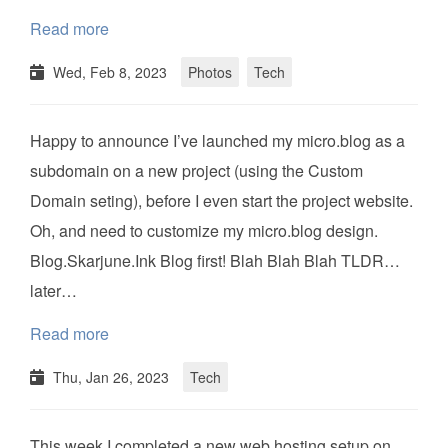
Read more
Wed, Feb 8, 2023
Photos
Tech
Happy to announce I’ve launched my micro.blog as a
subdomain on a new project (using the Custom
Domain seting), before I even start the project website.
Oh, and need to customize my micro.blog design.
Blog.Skarjune.Ink Blog first! Blah Blah Blah TLDR…
later…
Read more
Thu, Jan 26, 2023
Tech
This week I completed a new web hosting setup on