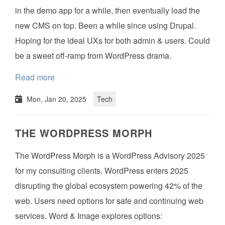
in the demo app for a while, then eventually load the
new CMS on top. Been a while since using Drupal.
Hoping for the ideal UXs for both admin & users. Could
be a sweet off-ramp from WordPress drama.
Read more
Mon, Jan 20, 2025
Tech
THE WORDPRESS MORPH
The WordPress Morph is a WordPress Advisory 2025
for my consulting clients. WordPress enters 2025
disrupting the global ecosystem powering 42% of the
web. Users need options for safe and continuing web
services. Word & Image explores options: