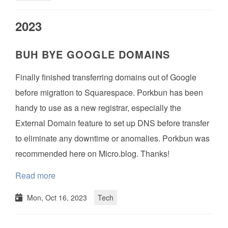
2023
BUH BYE GOOGLE DOMAINS
Finally finished transferring domains out of Google
before migration to Squarespace. Porkbun has been
handy to use as a new registrar, especially the
External Domain feature to set up DNS before transfer
to eliminate any downtime or anomalies. Porkbun was
recommended here on Micro.blog. Thanks!
Read more
Mon, Oct 16, 2023
Tech