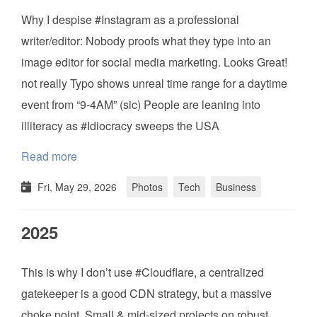
Why I despise #Instagram as a professional
writer/editor: Nobody proofs what they type into an
image editor for social media marketing. Looks Great!
not really Typo shows unreal time range for a daytime
event from “9-4AM” (sic) People are leaning into
illiteracy as #Idiocracy sweeps the USA
Read more
Fri, May 29, 2026
Photos
Tech
Business
2025
This is why I don’t use #Cloudflare, a centralized
gatekeeper is a good CDN strategy, but a massive
choke point. Small & mid-sized projects on robust