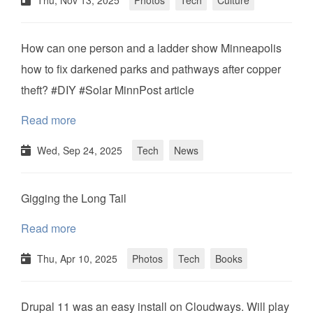
Thu, Nov 13, 2025
Photos
Tech
Culture
How can one person and a ladder show Minneapolis
how to fix darkened parks and pathways after copper
theft? #DIY #Solar MinnPost article
Read more
Wed, Sep 24, 2025
Tech
News
Gigging the Long Tail
Read more
Thu, Apr 10, 2025
Photos
Tech
Books
Drupal 11 was an easy install on Cloudways. Will play