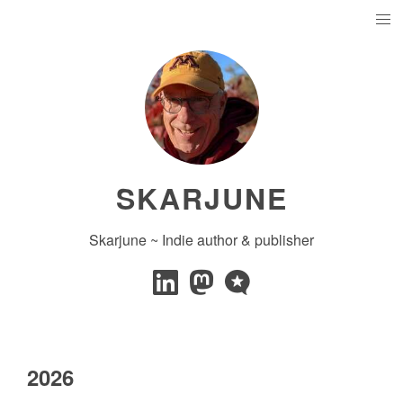
SKARJUNE
Skarjune ~ Indie author & publisher
2026