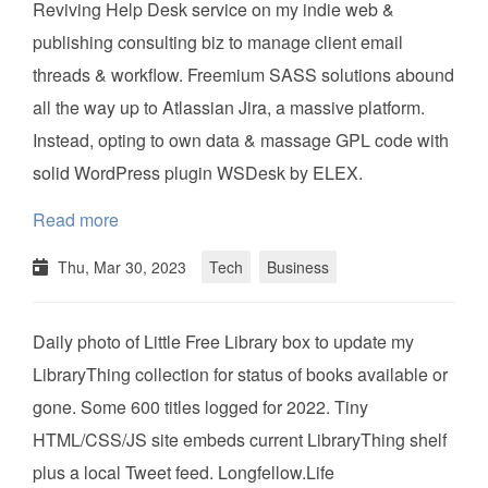
Reviving Help Desk service on my indie web &
publishing consulting biz to manage client email
threads & workflow. Freemium SASS solutions abound
all the way up to Atlassian Jira, a massive platform.
Instead, opting to own data & massage GPL code with
solid WordPress plugin WSDesk by ELEX.
Read more
Thu, Mar 30, 2023
Tech
Business
Daily photo of Little Free Library box to update my
LibraryThing collection for status of books available or
gone. Some 600 titles logged for 2022. Tiny
HTML/CSS/JS site embeds current LibraryThing shelf
plus a local Tweet feed. Longfellow.Life