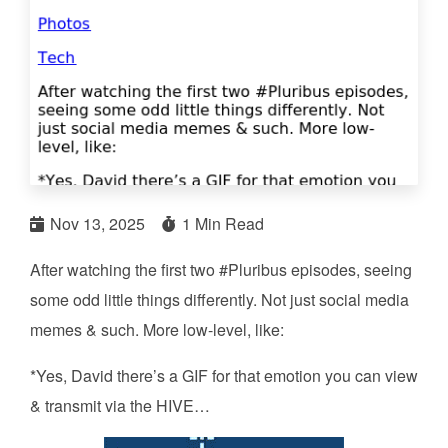
Nov 13, 2025
1 Min Read
After watching the first two #Pluribus episodes, seeing
some odd little things differently. Not just social media
memes & such. More low-level, like:
*Yes, David there’s a GIF for that emotion you can view
& transmit via the HIVE…