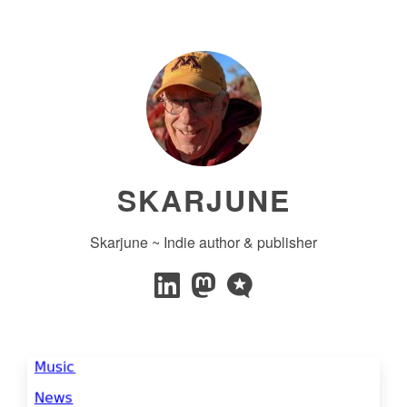
SKARJUNE
Skarjune ~ Indie author & publisher