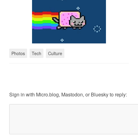
Photos
Tech
Culture
Sign in with
Micro.blog
,
Mastodon
, or
Bluesky
to reply: