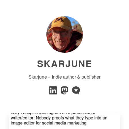
SKARJUNE
Skarjune ~ Indie author & publisher