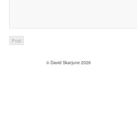
© David Skarjune 2026