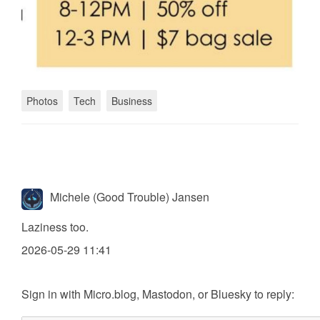
Photos
Tech
Business
Michele (Good Trouble) Jansen
Laziness too.
2026-05-29 11:41
Sign in with
Micro.blog
,
Mastodon
, or
Bluesky
to reply: