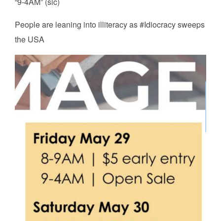
“9-4AM” (sic)
People are leaning into illiteracy as #Idiocracy sweeps
the USA