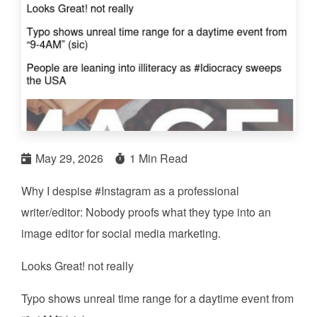
May 29, 2026
1 Min Read
Why I despise #Instagram as a professional
writer/editor: Nobody proofs what they type into an
image editor for social media marketing.
Looks Great! not really
Typo shows unreal time range for a daytime event from