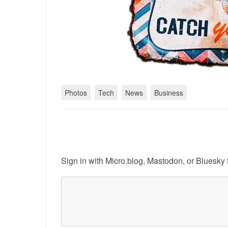
Photos
Tech
News
Business
Sign in with
Micro.blog
,
Mastodon
, or
Bluesky