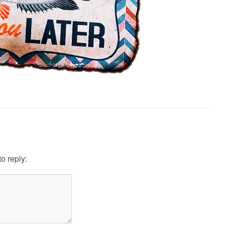
to reply: