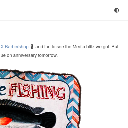
X Barbershop
💈 and fun to see the Media blitz we got. But
gue on anniversary tomorrow.