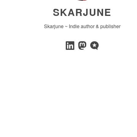
SKARJUNE
Skarjune ~ Indie author & publisher