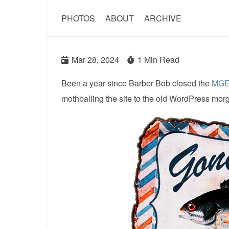
PHOTOS
ABOUT
ARCHIVE
Mar 28, 2024
1 Min Read
Been a year since Barber Bob closed the
MGE
mothballing the site to the old WordPress mor