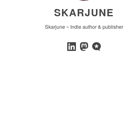
SKARJUNE
Skarjune ~ Indie author & publisher