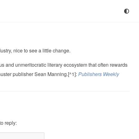
stry, nice to see a little change.
us and unmeritocratic literary ecosystem that often rewards
huster publisher Sean Manning.[^1]:
Publishers Weekly
to reply: