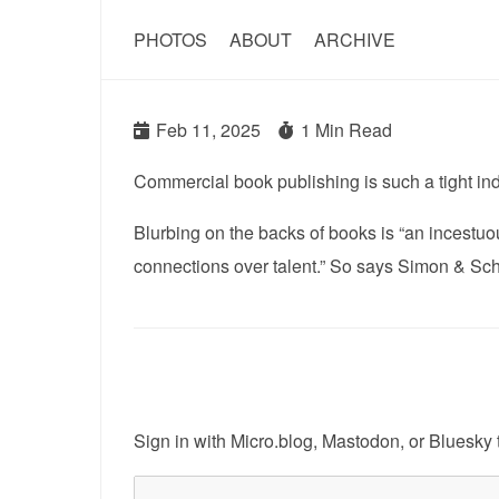
PHOTOS
ABOUT
ARCHIVE
Feb 11, 2025
1 Min Read
Commercial book publishing is such a tight indu
Blurbing on the backs of books is “an incestuo
connections over talent.” So says Simon & Sc
Sign in with
Micro.blog
,
Mastodon
, or
Bluesky