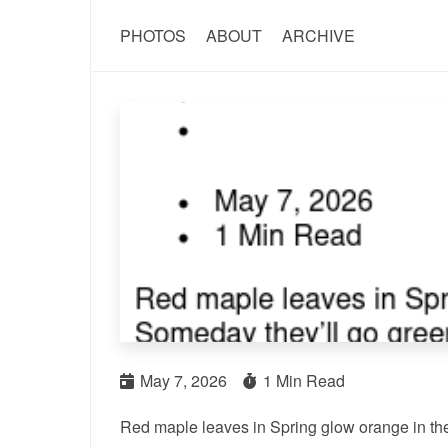
PHOTOS
ABOUT
ARCHIVE
May 7, 2026
1 Min Read
Red maple leaves in Spring glow orange in th