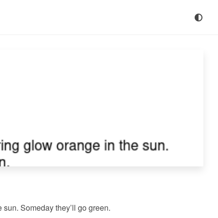
e sun. Someday they’ll go green.