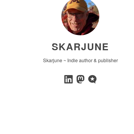
SKARJUNE
Skarjune ~ Indie author & publisher