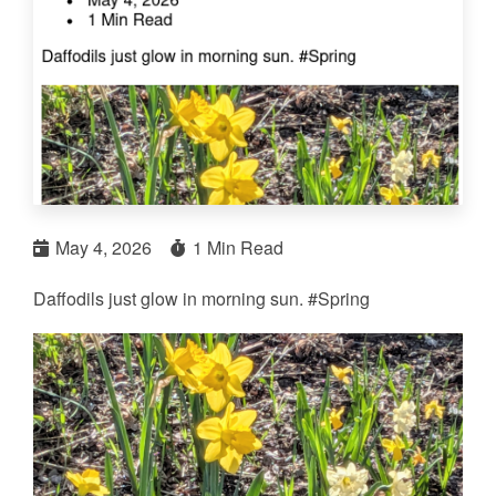
May 4, 2026
1 Min Read
Daffodils just glow in morning sun. #Spring