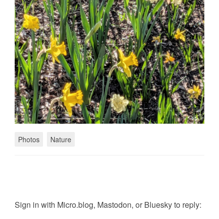
Photos
Nature
Sign in with
Micro.blog
,
Mastodon
, or
Bluesky
to reply: