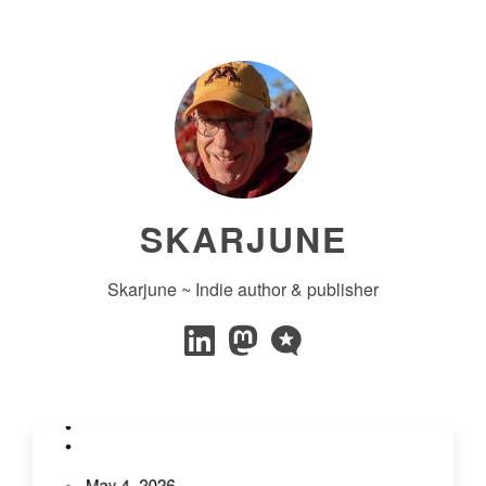
SKARJUNE
Skarjune ~ Indie author & publisher