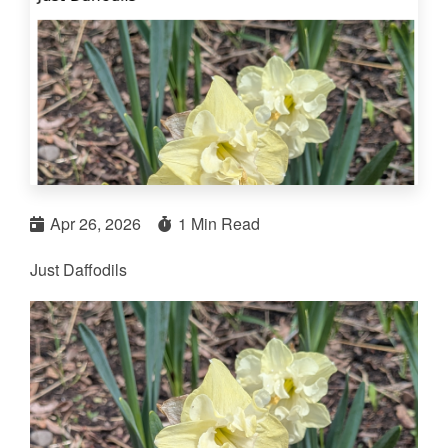
Apr 26, 2026
1 Min Read
Just Daffodils