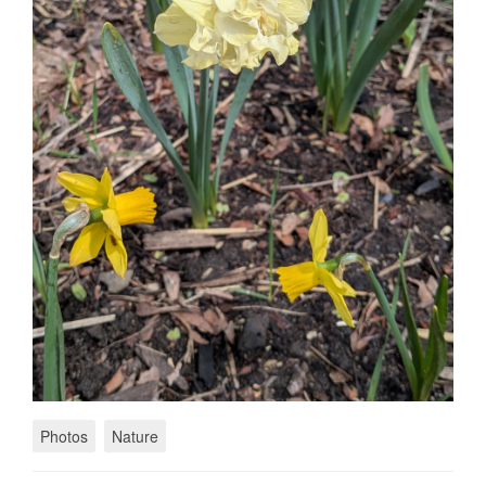
Photos
Nature