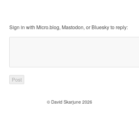
Sign in with
Micro.blog
,
Mastodon
, or
Bluesky
to reply:
© David Skarjune 2026