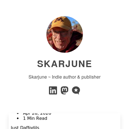
SKARJUNE
Skarjune ~ Indie author & publisher