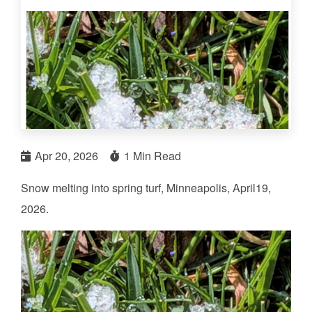
Apr 20, 2026
1 Min Read
Snow melting into spring turf, Minneapolis, April19,
2026.