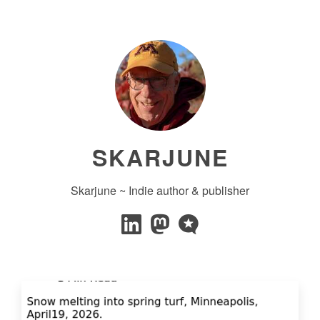
SKARJUNE
Skarjune ~ Indie author & publisher