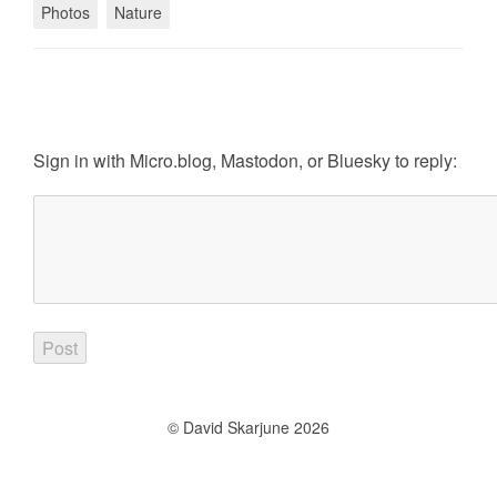
Photos
Nature
Sign in with
Micro.blog
,
Mastodon
, or
Bluesky
to reply:
© David Skarjune 2026