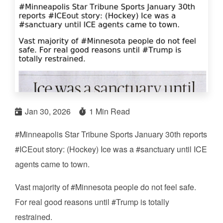
Jan 30, 2026
1 Min Read
#Minneapolis Star Tribune Sports January 30th reports
#ICEout story: (Hockey) Ice was a #sanctuary until ICE
agents came to town.
Vast majority of #Minnesota people do not feel safe.
For real good reasons until #Trump is totally
restrained.