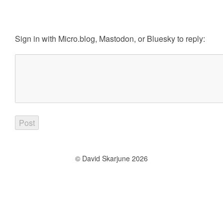
Sign in with
Micro.blog
,
Mastodon
, or
Bluesky
to reply:
© David Skarjune 2026