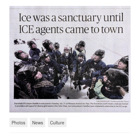
Photos
News
Culture