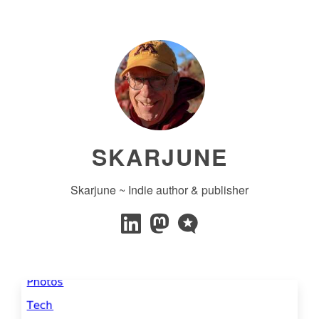
SKARJUNE
Skarjune ~ Indie author & publisher