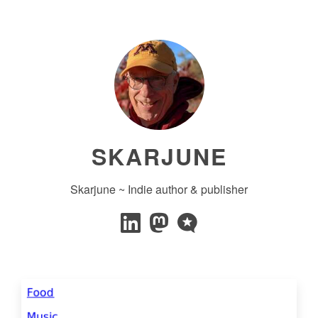
SKARJUNE
Skarjune ~ Indie author & publisher