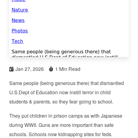
Jan 27, 2026
1 Min Read
Same people (being generous there) that dismantled
U.S.Dept of Education now instill terror in child
students & parents, so they fear going to school.
They put children in prison camps as with Japanese
during WWII. Guns are more important than safe
schools. Schools now kidnapping sites for feds.