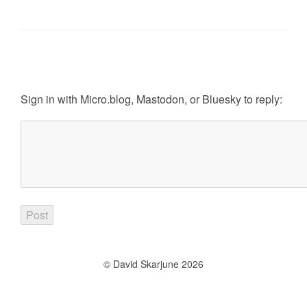
Sign in with
Micro.blog
,
Mastodon
, or
Bluesky
to reply:
© David Skarjune 2026