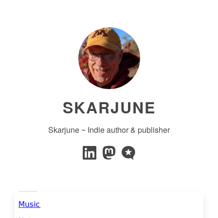
SKARJUNE
Skarjune ~ Indie author & publisher