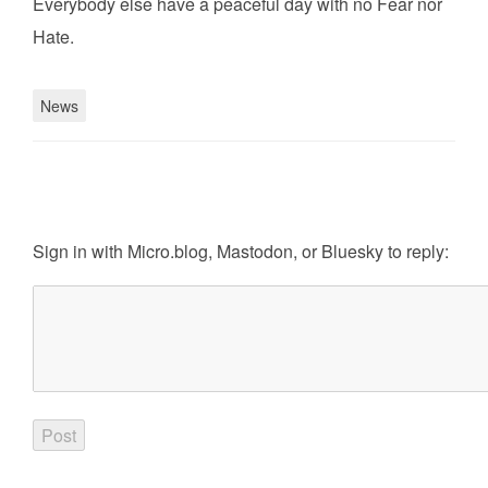
Everybody else have a peaceful day with no Fear nor
Hate.
News
Sign in with
Micro.blog
,
Mastodon
, or
Bluesky
to reply: