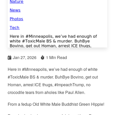
Jan 27, 2026
1 Min Read
Here in #Minneapolis, we’ve had enough of white
#ToxicMale BS & murder. BuhBye Bovino, get out
Homan, arrest ICE thugs, #ImpeachTrump, no
crocodile tears from aholes like Paul Allen.
From a fedup Old White Male Buddhist Green Hippie!