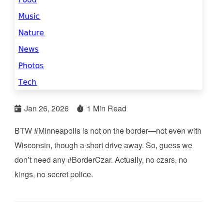
Jan 26, 2026
1 Min Read
BTW #Minneapolis is not on the border—not even with
Wisconsin, though a short drive away. So, guess we
don’t need any #BorderCzar. Actually, no czars, no
kings, no secret police.