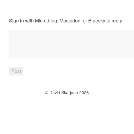
Sign in with
Micro.blog
,
Mastodon
, or
Bluesky
to reply:
© David Skarjune 2026