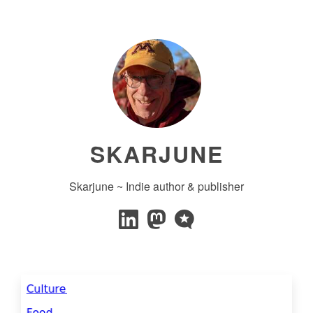
SKARJUNE
Skarjune ~ Indie author & publisher