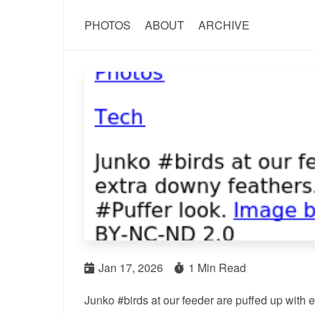
PHOTOS
ABOUT
ARCHIVE
Jan 17, 2026
1 Min Read
Junko #birds at our feeder are puffed up with ex