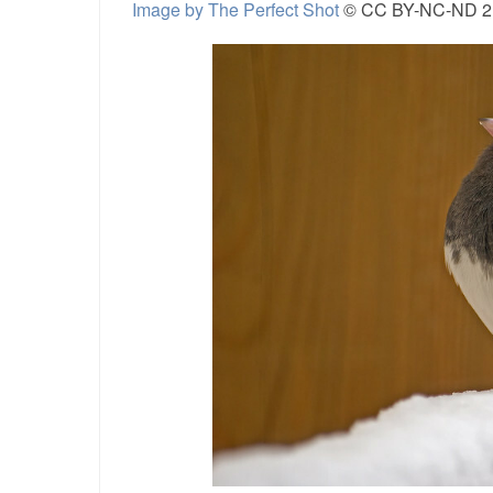
Image by The Perfect Shot
© CC BY-NC-ND 2