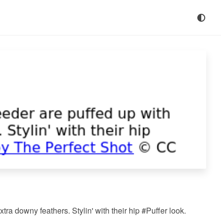
tra downy feathers. Stylin' with their hip #Puffer look.