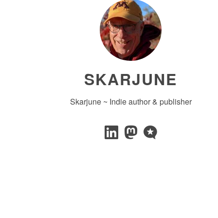
SKARJUNE
Skarjune ~ Indie author & publisher