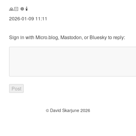
🙏🏻 ☸️ 🕯️
2026-01-09 11:11
Sign in with
Micro.blog
,
Mastodon
, or
Bluesky
to reply:
© David Skarjune 2026