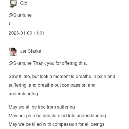
Gid
@
Skarjune
🕯️
2026-01-09 11:01
Jer Clarke
@
Skarjune
Thank you for offering this.
Saw it late, but took a moment to breathe in pain and
suffering, and breathe out compassion and
understanding.
May we all be free from suffering
May our pain be transformed into understanding
May we be filled with compassion for all beings