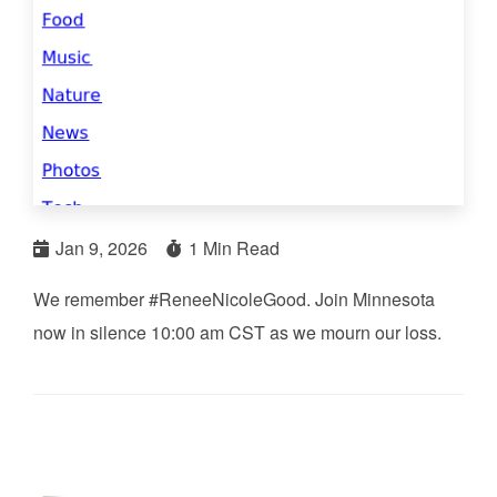
Jan 9, 2026
1 Min Read
We remember #ReneeNicoleGood. Join Minnesota
now in silence 10:00 am CST as we mourn our loss.