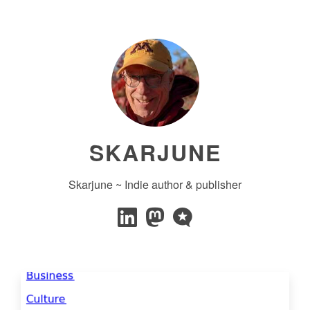
SKARJUNE
Skarjune ~ Indie author & publisher