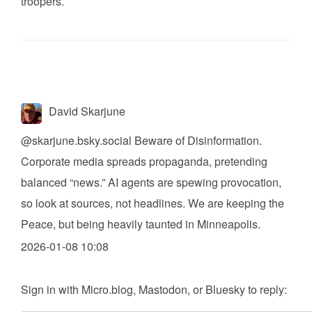
troopers.
David Skarjune
@skarjune.bsky.social
Beware of Disinformation.
Corporate media spreads propaganda, pretending
balanced “news.” AI agents are spewing provocation,
so look at sources, not headlines. We are keeping the
Peace, but being heavily taunted in Minneapolis.
2026-01-08 10:08
Sign in with
Micro.blog
,
Mastodon
, or
Bluesky
to reply: