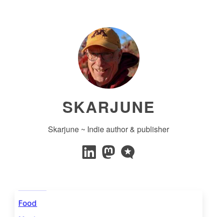
SKARJUNE
Skarjune ~ Indie author & publisher