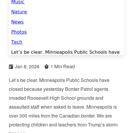
Jan 8, 2026
1 Min Read
Let’s be clear. Minneapolis Public Schools have
closed because yesterday Border Patrol agents
invaded Roosevelt High School grounds and
assaulted staff when asked to leave. Minneapolis is
over 300 miles from the Canadian border. We are
protecting children and teachers from Trump’s storm