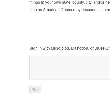
things in your own state, county, city, and/or
else as American Democracy descends into m
Sign in with
Micro.blog
,
Mastodon
, or
Bluesky