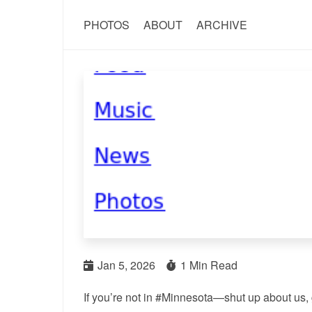
PHOTOS
ABOUT
ARCHIVE
Jan 5, 2026
1 Min Read
If you’re not in #Minnesota—shut up about us, go