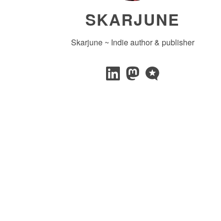
SKARJUNE
Skarjune ~ Indie author & publisher