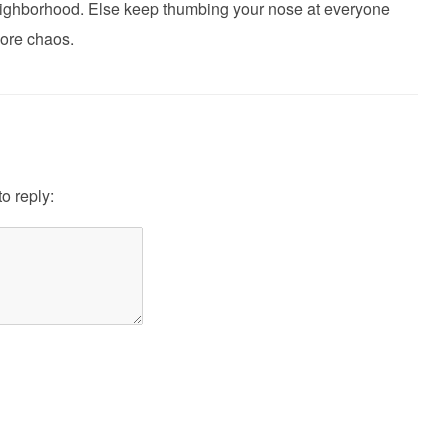
 neighborhood. Else keep thumbing your nose at everyone
ore chaos.
to reply: