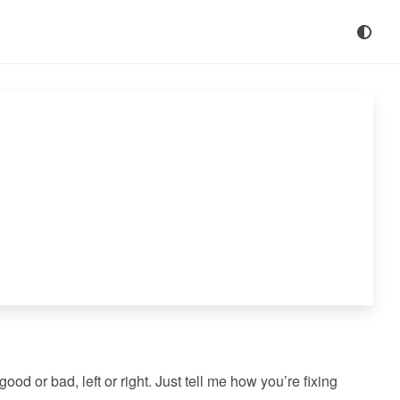
od or bad, left or right. Just tell me how you’re fixing