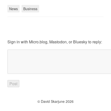
News
Business
Sign in with
Micro.blog
,
Mastodon
, or
Bluesky
to reply:
© David Skarjune 2026