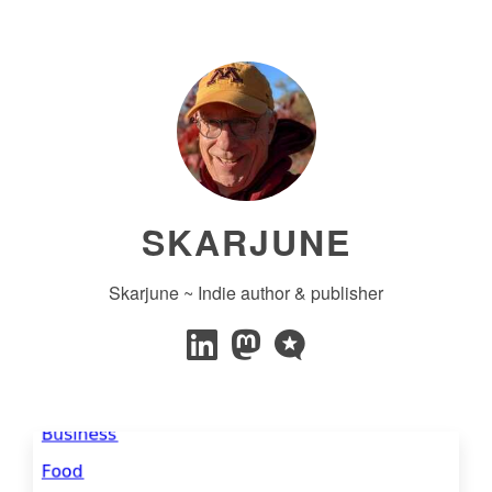
SKARJUNE
Skarjune ~ Indie author & publisher