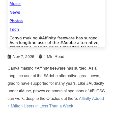
Nov 7, 2025
1 Min Read
Canva making #Affinity freeware has surged. As a
longtime user of the #Adobe alternative, great news,
glad to have supported for many years. Like #Audacity
under #Muse, proves commercial sponsors of #FLOSS
can work, despite the Oracles out there.
Affinity Added
1 Million Users in Less Than a Week