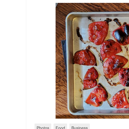
Photos
Food
Business