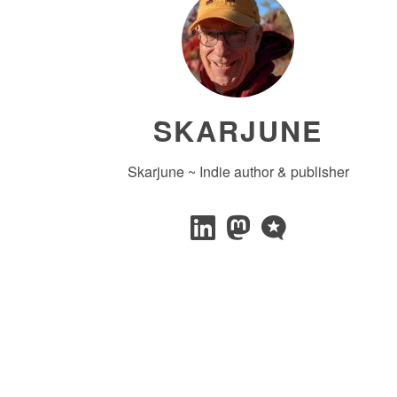
SKARJUNE
Skarjune ~ Indie author & publisher