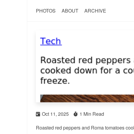
PHOTOS
ABOUT
ARCHIVE
Oct 11, 2025
1 Min Read
Roasted red peppers and Roma tomatoes cooked