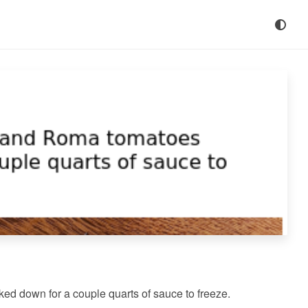
 down for a couple quarts of sauce to freeze.