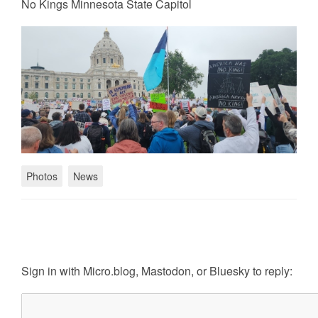
No Kings Minnesota State Capitol
Photos
News
Sign in with
Micro.blog
,
Mastodon
, or
Bluesky
to reply: