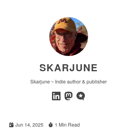
SKARJUNE
Skarjune ~ Indie author & publisher
Jun 14, 2025
1 Min Read