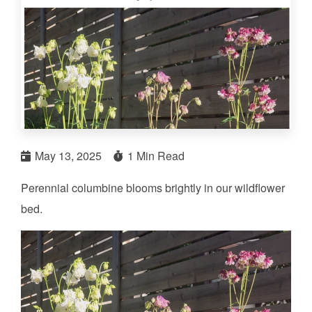
May 13, 2025
1 Min Read
Perennial columbine blooms brightly in our wildflower
bed.