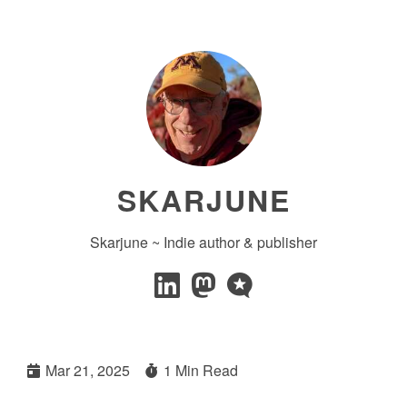
SKARJUNE
Skarjune ~ Indie author & publisher
Mar 21, 2025
1 Min Read