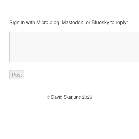
Sign in with
Micro.blog
,
Mastodon
, or
Bluesky
to reply:
© David Skarjune 2026