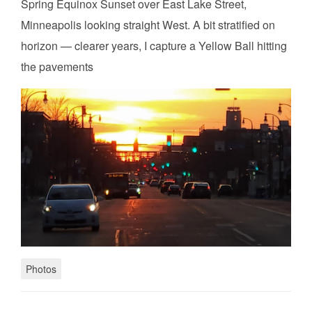
Spring Equinox Sunset over East Lake Street,
Minneapolis looking straight West. A bit stratified on
horizon — clearer years, I capture a Yellow Ball hitting
the pavements
Photos