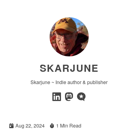
SKARJUNE
Skarjune ~ Indie author & publisher
Aug 22, 2024
1 Min Read