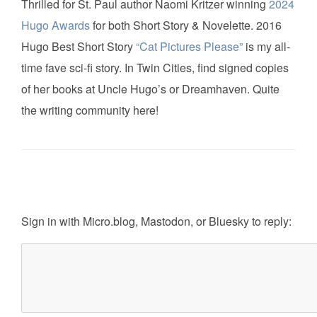
Thrilled for St. Paul author Naomi Kritzer winning
2024
Hugo Awards
for both Short Story & Novelette. 2016
Hugo Best Short Story
“Cat Pictures Please”
is my all-
time fave sci-fi story. In Twin Cities, find signed copies
of her books at Uncle Hugo’s or Dreamhaven. Quite
the writing community here!
Sign in with
Micro.blog
,
Mastodon
, or
Bluesky
to reply: