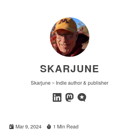
SKARJUNE
Skarjune ~ Indie author & publisher
Mar 9, 2024
1 Min Read