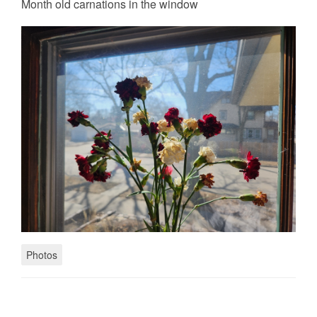
Month old carnations in the window
Photos