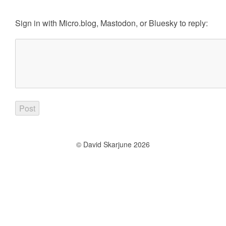
Sign in with
Micro.blog
,
Mastodon
, or
Bluesky
to reply:
© David Skarjune 2026