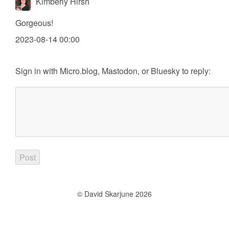
Kimberly Hirsh
Gorgeous!
2023-08-14 00:00
Sign in with
Micro.blog
,
Mastodon
, or
Bluesky
to reply:
© David Skarjune 2026