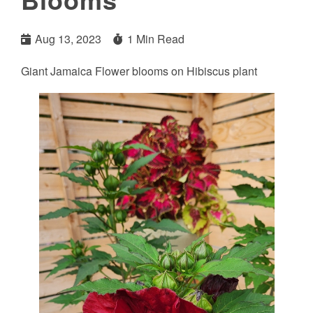
Aug 13, 2023
1 Min Read
Giant Jamaica Flower blooms on Hibiscus plant