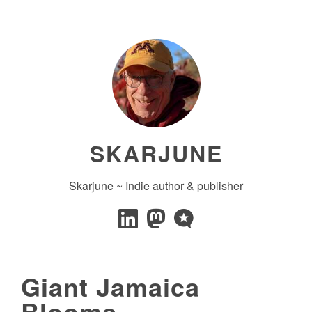
SKARJUNE
Skarjune ~ Indie author & publisher
Giant Jamaica
Blooms