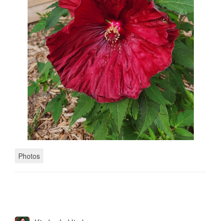
Photos