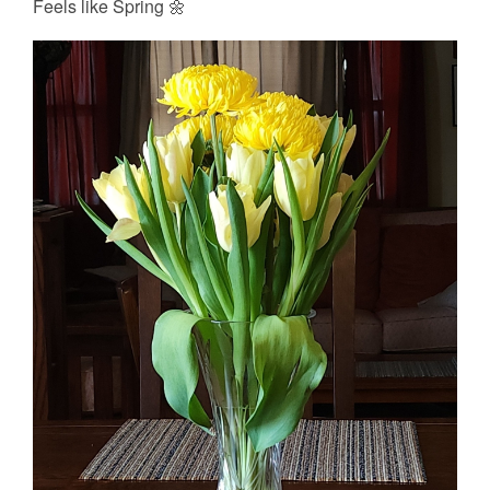
Feels like Spring 🌼