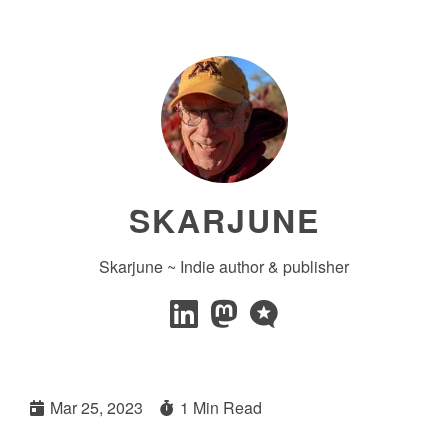
SKARJUNE
Skarjune ~ Indie author & publisher
Mar 25, 2023
1 Min Read