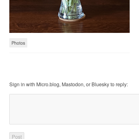
Photos
Sign in with
Micro.blog
,
Mastodon
, or
Bluesky
to reply: