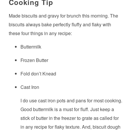
Cooking Tip
Made biscuits and gravy for brunch this morning. The
biscuits always bake perfectly fluffy and flaky with
these four things in any recipe:
Buttermilk
Frozen Butter
Fold don’t Knead
Cast Iron
I do use cast iron pots and pans for most cooking.
Good buttermilk is a must for fluff. Just keep a
stick of butter in the freezer to grate as called for
in any recipe for flaky texture. And, biscuit dough