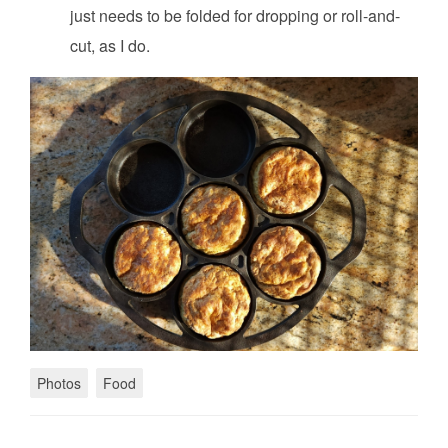
just needs to be folded for dropping or roll-and-
cut, as I do.
Photos
Food