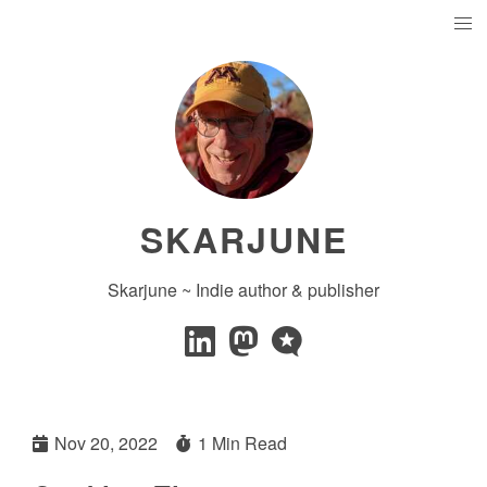
SKARJUNE
Skarjune ~ Indie author & publisher
Nov 20, 2022
1 Min Read