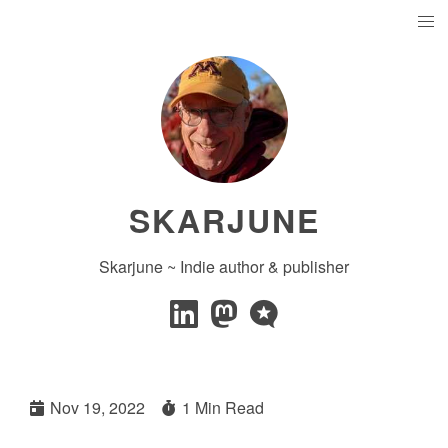
SKARJUNE
Skarjune ~ Indie author & publisher
Nov 19, 2022
1 Min Read