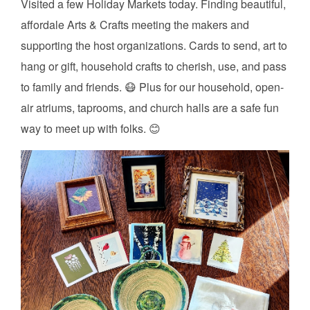
Visited a few Holiday Markets today. Finding beautiful,
affordale Arts & Crafts meeting the makers and
supporting the host organizations. Cards to send, art to
hang or gift, household crafts to cherish, use, and pass
to family and friends. 😷 Plus for our household, open-
air atriums, taprooms, and church halls are a safe fun
way to meet up with folks. 😊