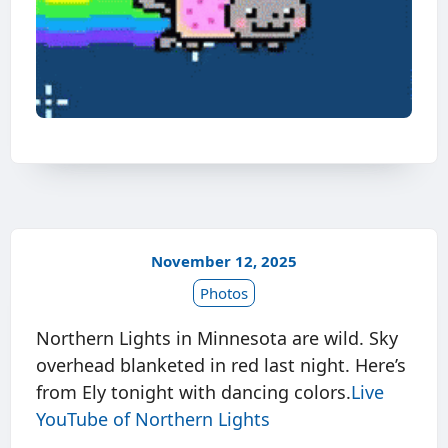
November 12, 2025
Photos
Northern Lights in Minnesota are wild. Sky
overhead blanketed in red last night. Here’s
from Ely tonight with dancing colors.
Live
YouTube of Northern Lights