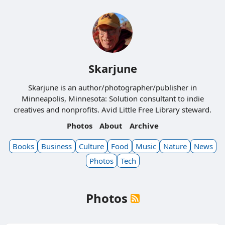
Skarjune
Skarjune is an author/photographer/publisher in
Minneapolis, Minnesota: Solution consultant to indie
creatives and nonprofits. Avid Little Free Library steward.
Photos
About
Archive
Books
Business
Culture
Food
Music
Nature
News
Photos
Tech
Photos