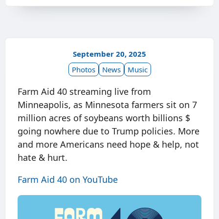
September 20, 2025
Photos
News
Music
Farm Aid 40 streaming live from
Minneapolis, as Minnesota farmers sit on 7
million acres of soybeans worth billions $
going nowhere due to Trump policies. More
and more Americans need hope & help, not
hate & hurt.
Farm Aid 40 on YouTube