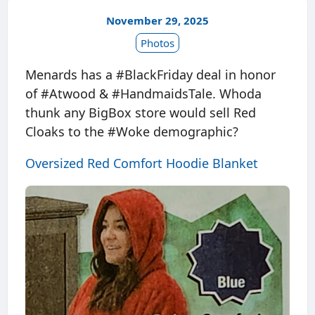
November 29, 2025
Photos
Menards has a #BlackFriday deal in honor
of #Atwood & #HandmaidsTale. Whoda
thunk any BigBox store would sell Red
Cloaks to the #Woke demographic?
Oversized Red Comfort Hoodie Blanket