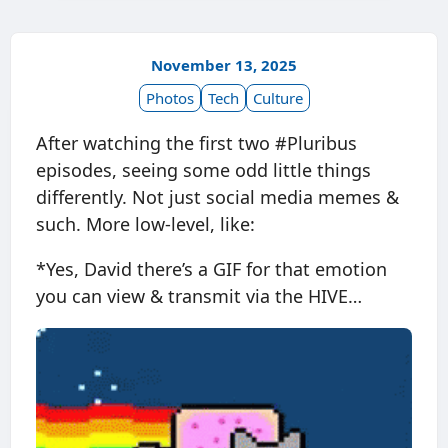
November 13, 2025
Photos
Tech
Culture
After watching the first two #Pluribus
episodes, seeing some odd little things
differently. Not just social media memes &
such. More low-level, like:
*Yes, David there’s a GIF for that emotion
you can view & transmit via the HIVE…