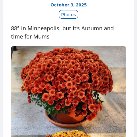
October 3, 2025
Photos
88° in Minneapolis, but it’s Autumn and
time for Mums