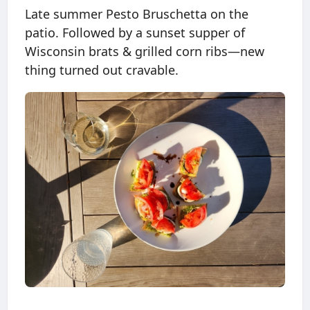
Late summer Pesto Bruschetta on the
patio. Followed by a sunset supper of
Wisconsin brats & grilled corn ribs—new
thing turned out cravable.