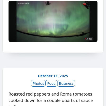
October 11, 2025
Photos
Food
Business
Roasted red peppers and Roma tomatoes
cooked down for a couple quarts of sauce