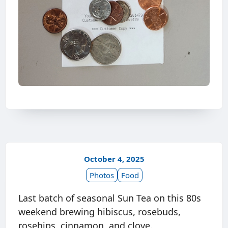
October 4, 2025
Photos
Food
Last batch of seasonal Sun Tea on this 80s
weekend brewing hibiscus, rosebuds,
rosehips, cinnamon, and clove.