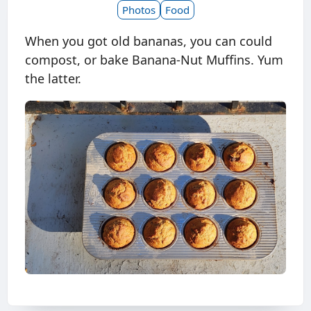
Photos
Food
When you got old bananas, you can could
compost, or bake Banana-Nut Muffins. Yum
the latter.