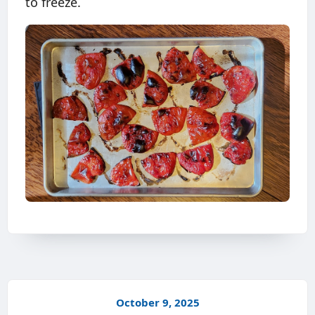
to freeze.
October 9, 2025