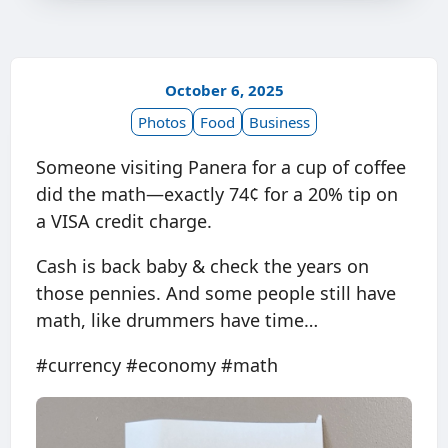
October 6, 2025
Photos
Food
Business
Someone visiting Panera for a cup of coffee
did the math—exactly 74¢ for a 20% tip on
a VISA credit charge.
Cash is back baby & check the years on
those pennies. And some people still have
math, like drummers have time…
#currency #economy #math