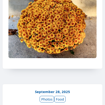
September 28, 2025
Photos
Food